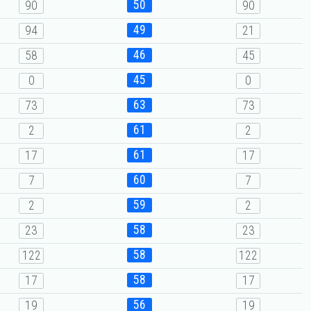
50
90
90
49
94
21
46
58
45
45
0
0
63
73
73
61
2
2
61
17
17
60
7
7
59
2
2
58
23
23
58
122
122
58
17
17
56
19
19