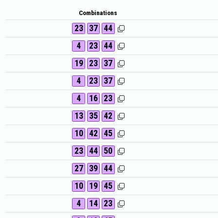
Combinations
23
37
44
4
23
44
19
23
37
4
23
37
4
16
23
13
35
42
10
42
45
23
44
50
27
39
44
10
19
45
4
14
23