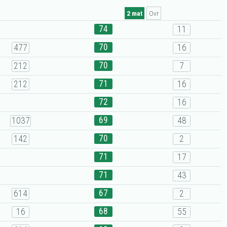
2 mat
Ovr
74
11
70
477
16
70
212
7
71
212
16
72
16
69
1037
48
70
142
2
71
17
71
43
67
614
2
68
16
55