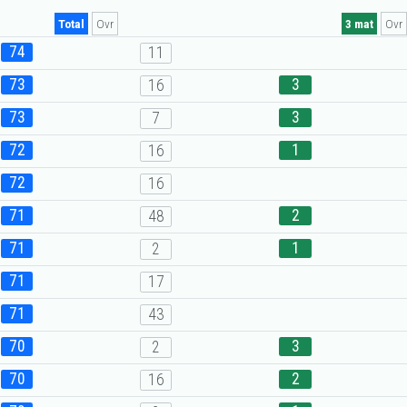
Total
Ovr
3 mat
Ovr
74
11
73
3
16
73
3
7
72
1
16
72
16
71
2
48
71
1
2
71
17
71
43
70
3
2
70
2
16