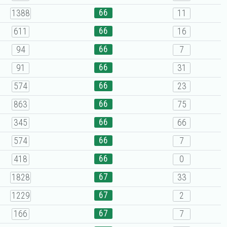
66
1388
11
66
611
16
66
94
7
66
91
31
66
574
23
66
863
75
66
345
66
66
574
7
66
418
0
67
1828
33
67
1229
2
67
166
7