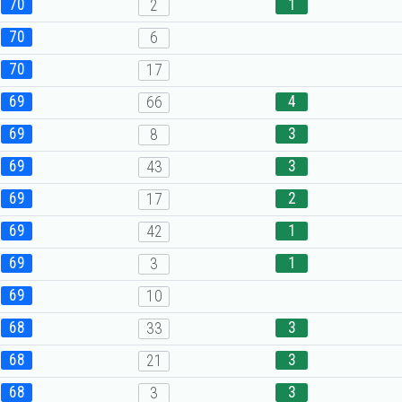
70
1
2
70
6
70
17
69
4
66
69
3
8
69
3
43
69
2
17
69
1
42
69
1
3
69
10
68
3
33
68
3
21
68
3
3