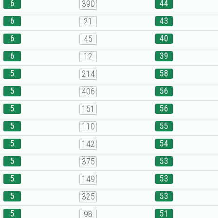
6
44
390
6
43
21
6
40
45
6
39
12
5
58
214
5
56
406
5
56
151
5
55
110
5
54
142
5
53
375
5
53
149
5
53
325
5
51
98