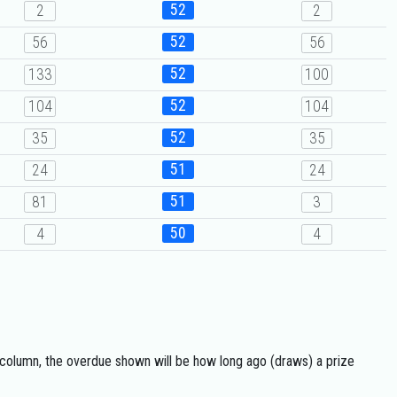
52
2
2
52
56
56
52
133
100
52
104
104
52
35
35
51
24
24
51
81
3
50
4
4
 column, the overdue shown will be how long ago (draws) a prize