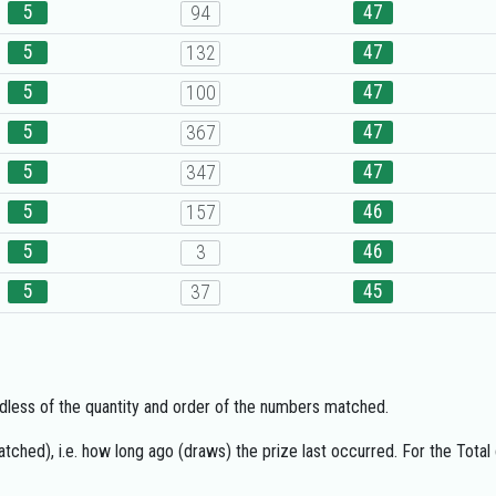
5
47
94
5
47
132
5
47
100
5
47
367
5
47
347
5
46
157
5
46
3
5
45
37
gardless of the quantity and order of the numbers matched.
ched), i.e. how long ago (draws) the prize last occurred. For the Total