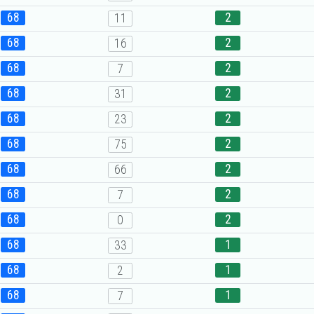
68
2
11
68
2
16
68
2
7
68
2
31
68
2
23
68
2
75
68
2
66
68
2
7
68
2
0
68
1
33
68
1
2
68
1
7