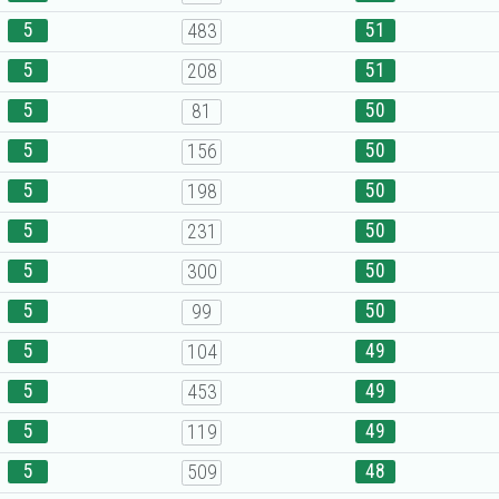
5
51
483
5
51
208
5
50
81
5
50
156
5
50
198
5
50
231
5
50
300
5
50
99
5
49
104
5
49
453
5
49
119
5
48
509