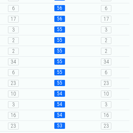
56
6
6
56
17
17
55
3
3
55
2
2
55
2
2
55
34
34
55
6
6
55
23
23
54
10
10
54
3
3
54
16
16
53
23
23