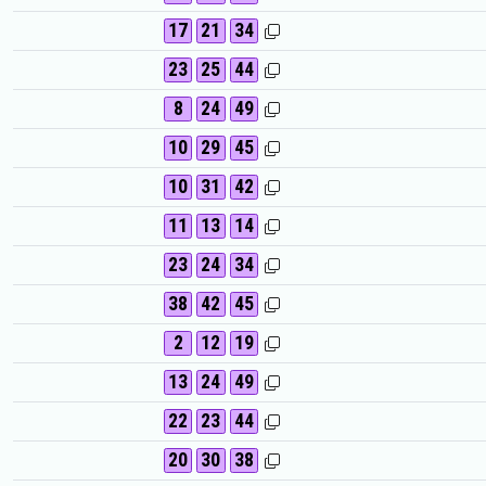
17
21
34
23
25
44
8
24
49
10
29
45
10
31
42
11
13
14
23
24
34
38
42
45
2
12
19
13
24
49
22
23
44
20
30
38