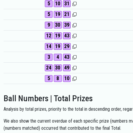
5
10
31
5
19
21
9
30
39
12
19
43
14
19
29
3
4
43
24
30
49
5
8
10
Ball Numbers | Total Prizes
Analysis by total prizes, priority to the total in descending order, re
We also show the current overdue of each specific prize (numbers mat
(numbers matched) occurred that contributed to the final Total.