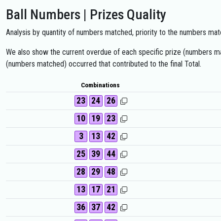
Ball Numbers | Prizes Quality
Analysis by quantity of numbers matched, priority to the numbers matc
We also show the current overdue of each specific prize (numbers mat
(numbers matched) occurred that contributed to the final Total.
Combinations
23
24
26
10
19
23
3
13
42
25
39
44
28
29
48
13
17
21
36
37
42