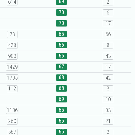
69
614
2
70
6
70
17
65
73
66
66
438
8
66
903
43
67
1429
17
68
1705
42
68
112
3
69
10
65
1106
33
65
260
21
65
567
3