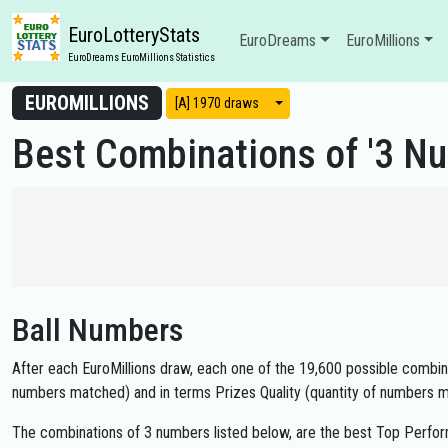
EuroLotteryStats
EuroDreams
EuroMillions
EuroDreams EuroMillions Statistics
EUROMILLIONS
View modes
[A] 1970 draws
Best Combinations of '3 Nu
Ball Numbers
After each EuroMillions draw, each one of the 19,600 possible combinat
numbers matched) and in terms Prizes Quality (quantity of numbers m
The combinations of 3 numbers listed below, are the best Top Perfor