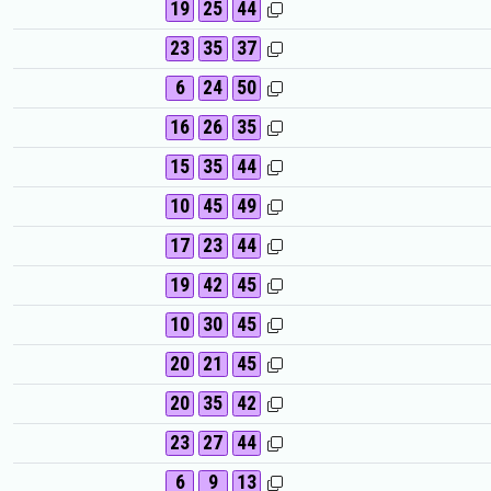
19
25
44
23
35
37
6
24
50
16
26
35
15
35
44
10
45
49
17
23
44
19
42
45
10
30
45
20
21
45
20
35
42
23
27
44
6
9
13