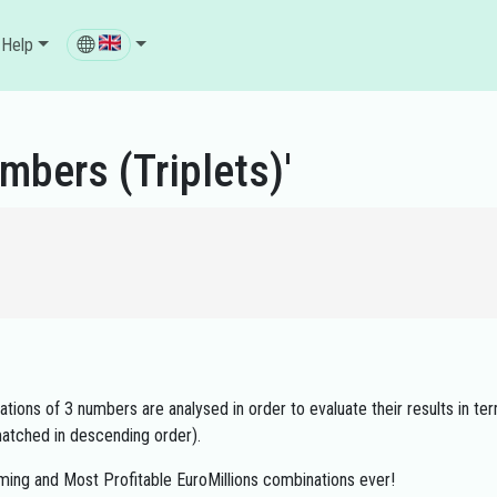
Help
mbers (Triplets)'
ions of 3 numbers are analysed in order to evaluate their results in ter
atched in descending order).
ming and Most Profitable EuroMillions combinations ever!