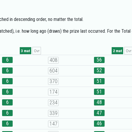
hed in descending order, no matter the total.
ched), i.e. how long ago (draws) the prize last occurred. For the Total
3 mat
Ovr
2 mat
Ovr
6
56
408
6
52
604
6
51
370
6
51
174
6
48
234
6
47
339
6
46
147