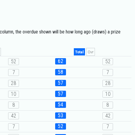
 column, the overdue shown will be how long ago (draws) a prize
Total
Ovr
62
52
52
58
7
7
57
28
28
57
10
10
54
8
8
53
42
42
52
7
7