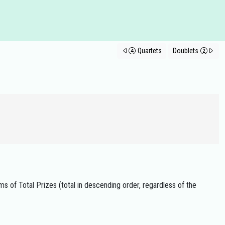
Quartets
Doublets
ms of Total Prizes (total in descending order, regardless of the