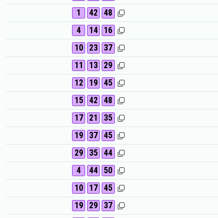
1
42
48
4
14
16
10
23
37
11
13
29
12
19
45
15
42
48
17
21
35
19
37
45
29
35
44
4
44
50
10
17
45
19
29
37