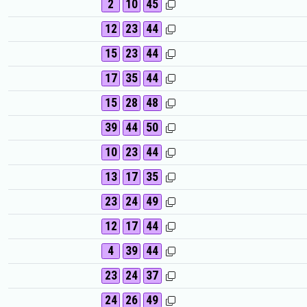
2
10
45
12
23
44
15
23
44
17
35
44
15
28
48
39
44
50
10
23
44
13
17
35
23
24
49
12
17
44
4
39
44
23
24
37
24
26
49