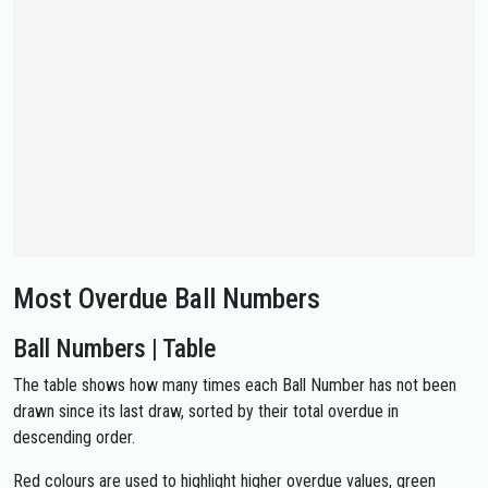
Most Overdue Ball Numbers
Ball Numbers | Table
The table shows how many times each Ball Number has not been
drawn since its last draw, sorted by their total overdue in
descending order.
Red colours are used to highlight higher overdue values, green