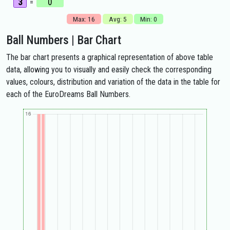
3
0
=
Max: 16
Avg: 5
Min: 0
Ball Numbers | Bar Chart
The bar chart presents a graphical representation of above table
data, allowing you to visually and easily check the corresponding
values, colours, distribution and variation of the data in the table for
each of the EuroDreams Ball Numbers.