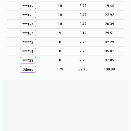
10
3.47
19.44
***112
10
3.47
22.92
***123
10
3.47
26.39
***124
9
3.12
29.51
***134
8
2.78
32.29
*****2
8
2.78
35.07
****14
8
2.78
37.85
****23
179
62.15
100.00
Others