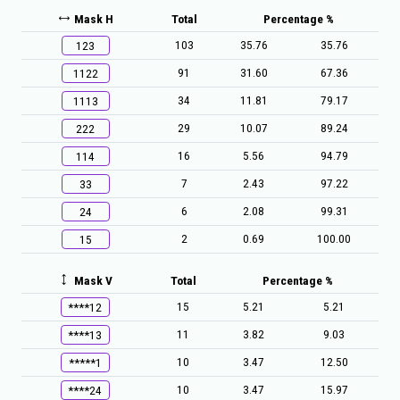
Mask H
Total
Percentage %
103
35.76
35.76
123
91
31.60
67.36
1122
34
11.81
79.17
1113
29
10.07
89.24
222
16
5.56
94.79
114
7
2.43
97.22
33
6
2.08
99.31
24
2
0.69
100.00
15
Mask V
Total
Percentage %
15
5.21
5.21
****12
11
3.82
9.03
****13
10
3.47
12.50
*****1
10
3.47
15.97
****24