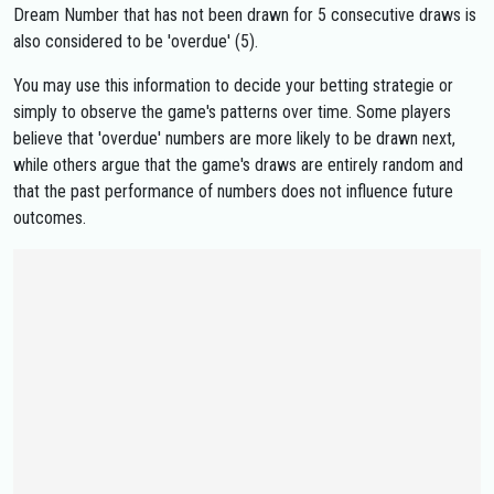
Dream Number that has not been drawn for 5 consecutive draws is
also considered to be 'overdue' (5).
You may use this information to decide your betting strategie or
simply to observe the game's patterns over time. Some players
believe that 'overdue' numbers are more likely to be drawn next,
while others argue that the game's draws are entirely random and
that the past performance of numbers does not influence future
outcomes.