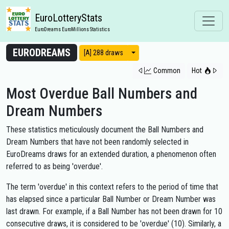
EuroLotteryStats
EuroDreams EuroMillions Statistics
EURODREAMS
View modes
[A] 288 draws
Common
Hot
Most Overdue Ball Numbers and
Dream Numbers
These statistics meticulously document the Ball Numbers and
Dream Numbers that have not been randomly selected in
EuroDreams draws for an extended duration, a phenomenon often
referred to as being 'overdue'.
The term 'overdue' in this context refers to the period of time that
has elapsed since a particular Ball Number or Dream Number was
last drawn. For example, if a Ball Number has not been drawn for 10
consecutive draws, it is considered to be 'overdue' (10). Similarly, a