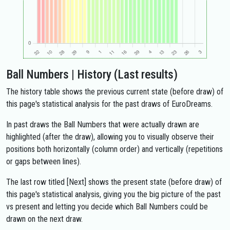
Ball Numbers | History (Last results)
The history table shows the previous current state (before draw) of
this page's statistical analysis for the past draws of EuroDreams.
In past draws the Ball Numbers that were actually drawn are
highlighted (after the draw), allowing you to visually observe their
positions both horizontally (column order) and vertically (repetitions
or gaps between lines).
The last row titled [Next] shows the present state (before draw) of
this page's statistical analysis, giving you the big picture of the past
vs present and letting you decide which Ball Numbers could be
drawn on the next draw.