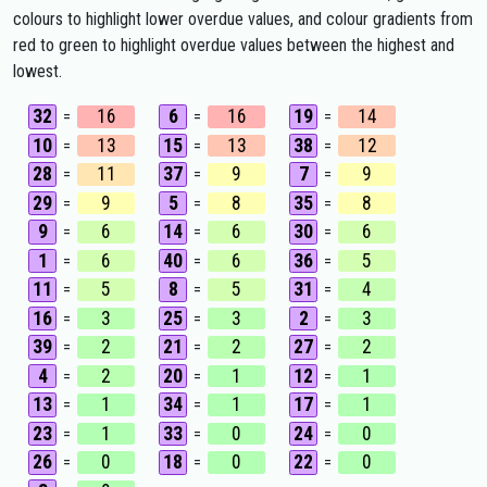
colours to highlight lower overdue values, and colour gradients from
red to green to highlight overdue values between the highest and
lowest.
32
16
6
16
19
14
=
=
=
10
13
15
13
38
12
=
=
=
28
11
37
9
7
9
=
=
=
29
9
5
8
35
8
=
=
=
9
6
14
6
30
6
=
=
=
1
6
40
6
36
5
=
=
=
11
5
8
5
31
4
=
=
=
16
3
25
3
2
3
=
=
=
39
2
21
2
27
2
=
=
=
4
2
20
1
12
1
=
=
=
13
1
34
1
17
1
=
=
=
23
1
33
0
24
0
=
=
=
26
0
18
0
22
0
=
=
=