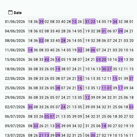
Date
01/06/2026
18
36
39
02
08
33
40
28
15
26
31
23
14
05
19
34
32
38
01
0
04/06/2026
18
36
02
08
33
40
28
26
14
05
19
32
38
01
06
07
09
24
21
0
08/06/2026
18
36
02
08
33
40
28
26
14
05
19
32
38
06
07
24
21
03
20
1
11/06/2026
18
36
08
33
40
26
14
05
19
32
38
06
07
24
21
03
20
10
16
2
15/06/2026
36
08
33
40
26
14
05
19
38
07
24
21
03
20
10
16
29
13
30
2
18/06/2026
36
08
33
26
05
19
38
07
24
21
10
16
13
30
27
35
12
11
15
2
22/06/2026
36
08
33
26
05
38
07
24
21
10
16
13
35
12
11
15
01
39
37
1
25/06/2026
36
08
33
26
05
38
07
24
21
16
13
35
12
11
01
39
17
09
34
3
29/06/2026
36
08
33
26
05
07
24
21
13
35
12
39
09
34
32
31
25
06
18
2
02/07/2026
36
08
33
26
05
07
24
21
13
35
39
09
34
32
31
25
06
18
03
3
06/07/2026
08
33
26
05
07
21
13
35
39
09
34
32
31
25
06
18
30
27
02
1
09/07/2026
08
33
26
21
13
35
39
09
34
32
31
25
06
18
30
27
02
19
10
1
13/07/2026
08
26
21
13
39
09
34
32
31
25
06
30
27
02
19
10
15
16
11
0