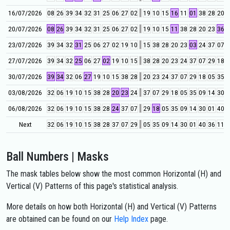
16/07/2026
08
26
39
34
32
31
25
06
27
02
19
10
15
16
11
01
38
28
20
4
20/07/2026
08
26
39
34
32
31
25
06
27
02
19
10
15
11
38
28
20
23
36
0
23/07/2026
39
34
32
31
25
06
27
02
19
10
15
38
28
20
23
03
24
37
07
0
27/07/2026
39
34
32
25
06
27
02
19
10
15
38
28
20
23
24
37
07
29
18
0
30/07/2026
39
34
32
06
27
19
10
15
38
28
20
23
24
37
07
29
18
05
35
0
03/08/2026
32
06
19
10
15
38
28
20
23
24
37
07
29
18
05
35
09
14
30
0
06/08/2026
32
06
19
10
15
38
28
24
37
07
29
18
05
35
09
14
30
01
40
2
Next
32
06
19
10
15
38
28
37
07
29
05
35
09
14
30
01
40
36
11
0
Ball Numbers | Masks
The mask tables below show the most common Horizontal (H) and
Vertical (V) Patterns of this page's statistical analysis.
More details on how both Horizontal (H) and Vertical (V) Patterns
are obtained can be found on our
Help Index
page.