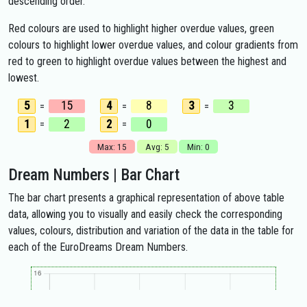
descending order.
Red colours are used to highlight higher overdue values, green
colours to highlight lower overdue values, and colour gradients from
red to green to highlight overdue values between the highest and
lowest.
5
15
4
8
3
3
=
=
=
1
2
2
0
=
=
Max: 15
Avg: 5
Min: 0
Dream Numbers | Bar Chart
The bar chart presents a graphical representation of above table
data, allowing you to visually and easily check the corresponding
values, colours, distribution and variation of the data in the table for
each of the EuroDreams Dream Numbers.