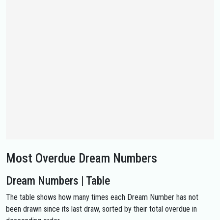
Most Overdue Dream Numbers
Dream Numbers | Table
The table shows how many times each Dream Number has not
been drawn since its last draw, sorted by their total overdue in