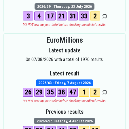
2026/59 : Thursday, 23 July 2026
3
4
17
21
31
33
2
DO NOT tear up your ticket before checking the official results!
EuroMillions
Latest update
On 07/08/2026 with a total of 1970 results.
Latest result
2026/63 : Friday, 7 August 2026
26
29
35
38
47
1
2
DO NOT tear up your ticket before checking the official results!
Previous results
2026/62 : Tuesday, 4 August 2026