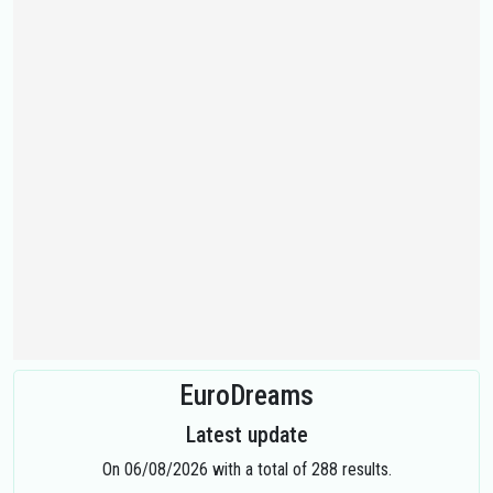
EuroDreams
Latest update
On 06/08/2026 with a total of 288 results.