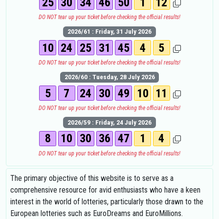
25
30
34
46
50
1
12
DO NOT tear up your ticket before checking the official results!
2026/61 : Friday, 31 July 2026
10
24
25
31
45
4
5
DO NOT tear up your ticket before checking the official results!
2026/60 : Tuesday, 28 July 2026
5
7
24
30
49
10
11
DO NOT tear up your ticket before checking the official results!
2026/59 : Friday, 24 July 2026
8
10
30
36
47
1
4
DO NOT tear up your ticket before checking the official results!
The primary objective of this website is to serve as a
comprehensive resource for avid enthusiasts who have a keen
interest in the world of lotteries, particularly those drawn to the
European lotteries such as EuroDreams and EuroMillions.