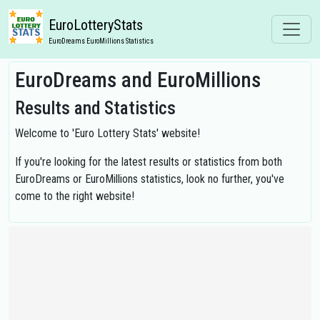
EuroLotteryStats
EuroDreams EuroMillions Statistics
EuroDreams and EuroMillions
Results and Statistics
Welcome to 'Euro Lottery Stats' website!
If you're looking for the latest results or statistics from both
EuroDreams or EuroMillions statistics, look no further, you've
come to the right website!