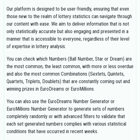
Our platform is designed to be user-friendly, ensuring that even
those new to the realm of lottery statistics can navigate through
our content with ease. We aim to deliver information that is not
only statistically accurate but also engaging and presented in a
manner that is accessible to everyone, regardless of their level
of expertise in lottery analysis.
You can check which Numbers (Ball Number, Star or Dream) are
the most common, the least common, with more or less overdue
and also the most common Combinations (Sextets, Quintets,
Quartets, Triplets, Doublets) that are constantly coming out and
winning prizes in EuroDreams or EuroMillions.
You can also use the EuroDreams Number Generator or
EuroMillions Number Generator to generate sets of numbers
completely randomly or with advanced filters to validate that
each set generated numbers complies with various statistical
conditions that have occurred in recent weeks.