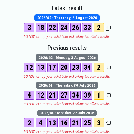
Latest result
2026/62 : Thursday, 6 August 2026
3
18
22
24
26
33
2
DO NOT tear up your ticket before checking the official results!
Previous results
2026/62 : Monday, 3 August 2026
12
13
17
20
23
34
2
DO NOT tear up your ticket before checking the official results!
2026/61 : Thursday, 30 July 2026
4
12
21
27
34
39
1
DO NOT tear up your ticket before checking the official results!
2026/60 : Monday, 27 July 2026
2
4
13
16
21
25
3
DO NOT tear up your ticket before checking the official results!